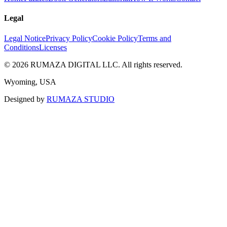
Legal
Legal Notice
Privacy Policy
Cookie Policy
Terms and
Conditions
Licenses
©
2026
RUMAZA DIGITAL LLC.
All rights reserved.
Wyoming, USA
Designed by
RUMAZA STUDIO