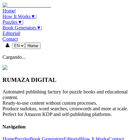
Home
|
How It Works
▼
|
Puzzles
▼
|
Book Generators
▼
|
Editorial
|
Contact
👤
Home
Cargando...
RUMAZA DIGITAL
Automated publishing factory for puzzle books and educational
content.
Ready-to-use content without custom processes.
Produce sudokus, word searches, crosswords and more at scale.
Perfect for Amazon KDP and self-publishing platforms.
Navigation
Home
Puzzles
Book Generators
Editorial
How It Works
Contact